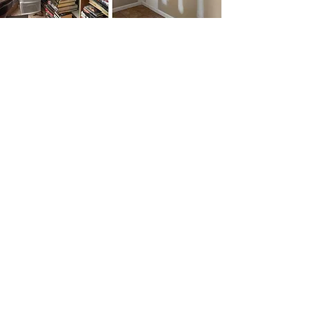
COMMERCIAL SERVICES
High-Quality Professionalism
Since our founding, we have been one of the
most trusted names in the industry. Hire us
today so we can show you how we cater to the
needs of each client and ensure the results you
deserve.