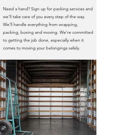
Need a hand? Sign up for packing services and
we'll take care of you every step of the way.
We'll handle everything from wrapping,
packing, boxing and moving. We’re committed
to getting the job done, especially when it
comes to moving your belongings safely.