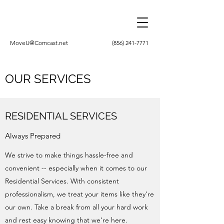
MoveU@Comcast.net
(856) 241-7771
OUR SERVICES
RESIDENTIAL SERVICES
Always Prepared
We strive to make things hassle-free and
convenient -- especially when it comes to our
Residential Services. With consistent
professionalism, we treat your items like they're
our own. Take a break from all your hard work
and rest easy knowing that we’re here.