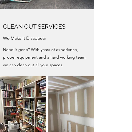
CLEAN OUT SERVICES
We Make It Disappear
Need it gone? With years of experience,
proper equipment and a hard working team,
we can clean out all your spaces.