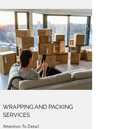
WRAPPING AND PACKING
SERVICES
Attention To Detail